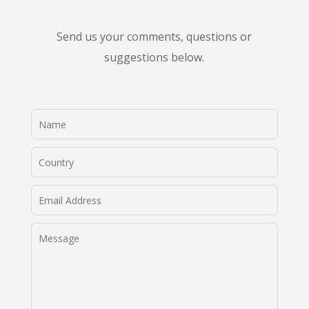
Send us your comments, questions or
suggestions below.