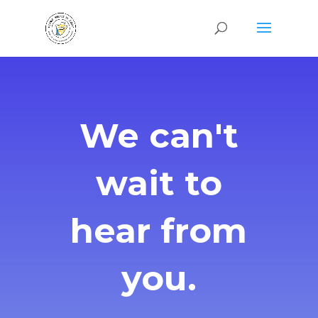
We can't
wait to
hear from
you.