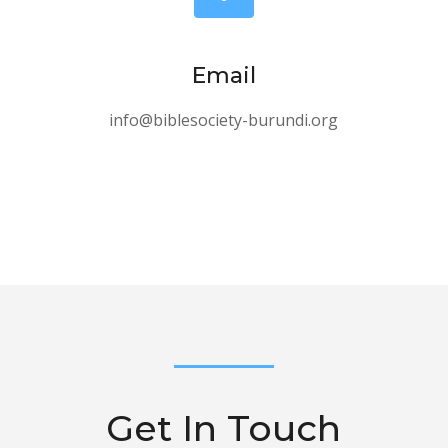
Email
info@biblesociety-burundi.org
Get In Touch