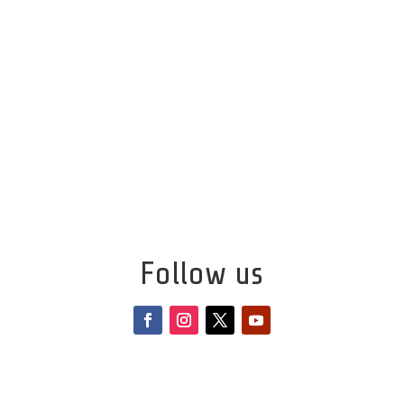
Follow us