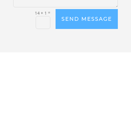
=
14 + 1
SEND MESSAGE