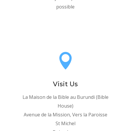
possible

Visit Us
La Maison de la Bible au Burundi (Bible
House)
Avenue de la Mission, Vers la Paroisse
St Michel