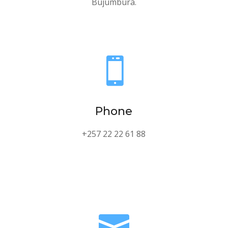
Bujumbura.

Phone
+257 22 22 61 88
