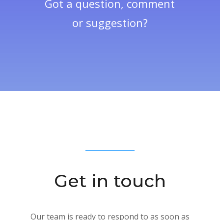
Got a question, comment
or suggestion?
Get in touch
Our team is ready to respond to as soon as